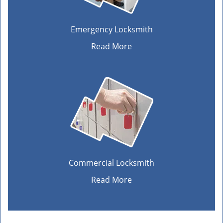
Emergency Locksmith
Read More
Commercial Locksmith
Read More