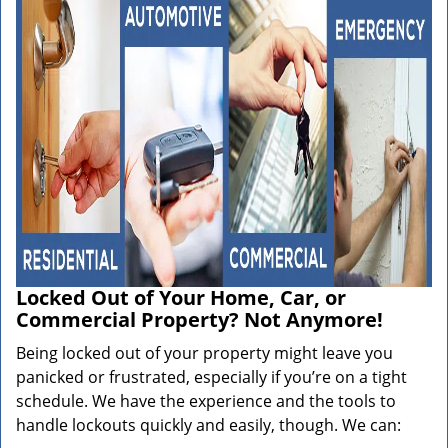
Locked Out of Your Home, Car, or
Commercial Property? Not Anymore!
Being locked out of your property might leave you
panicked or frustrated, especially if you’re on a tight
schedule. We have the experience and the tools to
handle lockouts quickly and easily, though. We can: