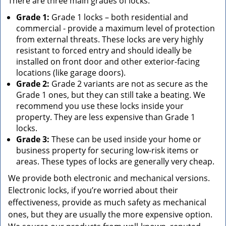
There are three main grades of locks:
Grade 1:
Grade 1 locks – both residential and
commercial - provide a maximum level of protection
from external threats. These locks are very highly
resistant to forced entry and should ideally be
installed on front door and other exterior-facing
locations (like garage doors).
Grade 2:
Grade 2 variants are not as secure as the
Grade 1 ones, but they can still take a beating. We
recommend you use these locks inside your
property. They are less expensive than Grade 1
locks.
Grade 3:
These can be used inside your home or
business property for securing low-risk items or
areas. These types of locks are generally very cheap.
We provide both electronic and mechanical versions.
Electronic locks, if you’re worried about their
effectiveness, provide as much safety as mechanical
ones, but they are usually the more expensive option.