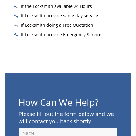
If the Locksmith available 24 Hours
If Locksmith provide same day service
If Locksmith doing a Free Quotation
If Locksmith provide Emergency Service
How Can We Help?
Please fill out the form below and we
will contact you back shortly