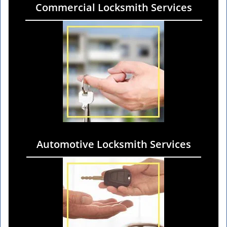
Commercial Locksmith Services
Automotive Locksmith Services