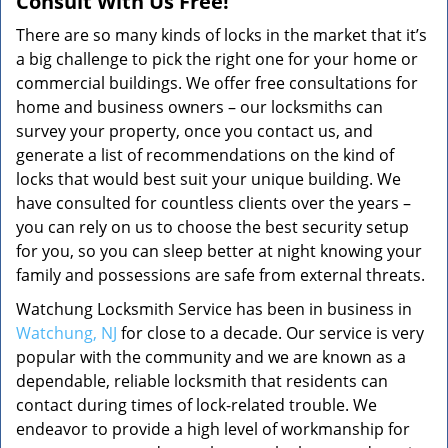
Consult With Us Free!
There are so many kinds of locks in the market that it’s
a big challenge to pick the right one for your home or
commercial buildings. We offer free consultations for
home and business owners – our locksmiths can
survey your property, once you contact us, and
generate a list of recommendations on the kind of
locks that would best suit your unique building. We
have consulted for countless clients over the years –
you can rely on us to choose the best security setup
for you, so you can sleep better at night knowing your
family and possessions are safe from external threats.
Watchung Locksmith Service has been in business in
Watchung, NJ
for close to a decade. Our service is very
popular with the community and we are known as a
dependable, reliable locksmith that residents can
contact during times of lock-related trouble. We
endeavor to provide a high level of workmanship for