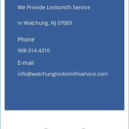
We Provide Locksmith Service
in Watchung, NJ 07069
Phone
908-314-4310
E-mail
info@watchunglocksmithservice.com