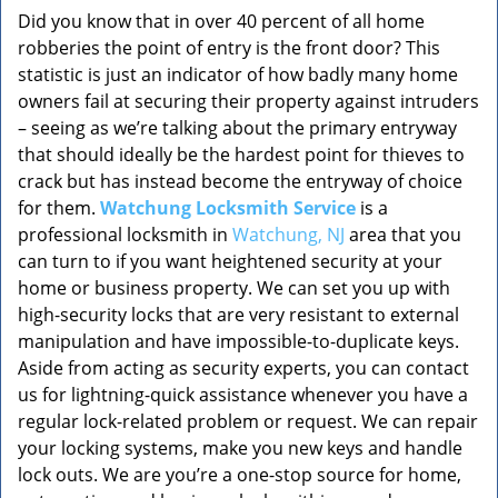
Did you know that in over 40 percent of all home
robberies the point of entry is the front door? This
statistic is just an indicator of how badly many home
owners fail at securing their property against intruders
– seeing as we’re talking about the primary entryway
that should ideally be the hardest point for thieves to
crack but has instead become the entryway of choice
for them.
Watchung Locksmith Service
is a
professional locksmith in
Watchung, NJ
area that you
can turn to if you want heightened security at your
home or business property. We can set you up with
high-security locks that are very resistant to external
manipulation and have impossible-to-duplicate keys.
Aside from acting as security experts, you can contact
us for lightning-quick assistance whenever you have a
regular lock-related problem or request. We can repair
your locking systems, make you new keys and handle
lock outs. We are you’re a one-stop source for home,