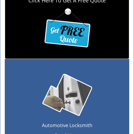
Click Here To Get A Free Quote
Automotive Locksmith