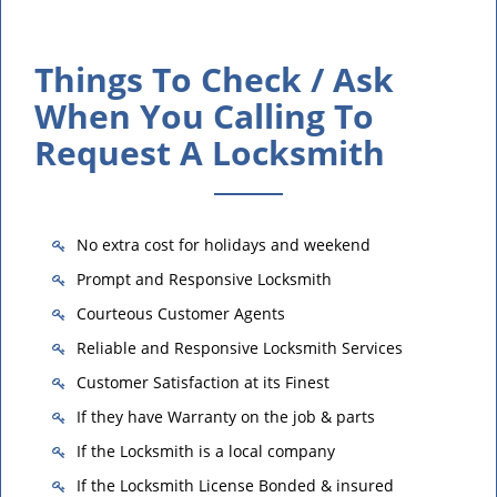
Things To Check / Ask
When You Calling To
Request A Locksmith
No extra cost for holidays and weekend
Prompt and Responsive Locksmith
Courteous Customer Agents
Reliable and Responsive Locksmith Services
Customer Satisfaction at its Finest
If they have Warranty on the job & parts
If the Locksmith is a local company
If the Locksmith License Bonded & insured