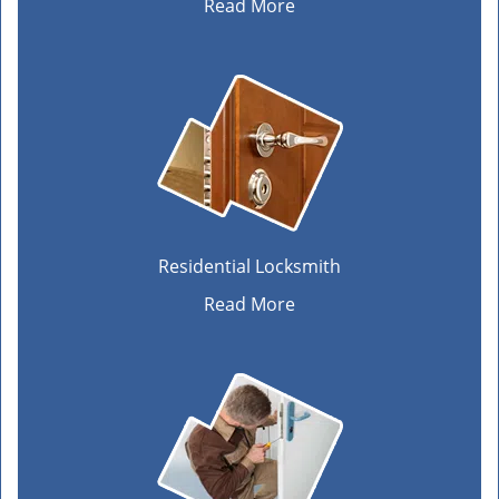
Read More
Residential Locksmith
Read More