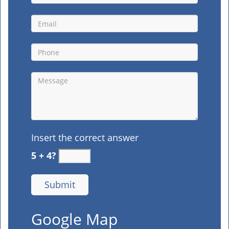
Insert the correct answer
5 + 4?
Google Map