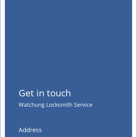
Get in touch
Watchung Locksmith Service
Address