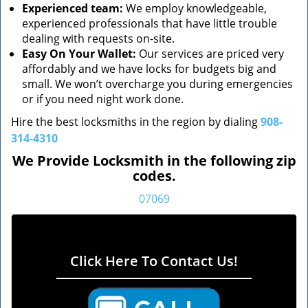
Experienced team:
We employ knowledgeable,
experienced professionals that have little trouble
dealing with requests on-site.
Easy On Your Wallet:
Our services are priced very
affordably and we have locks for budgets big and
small. We won’t overcharge you during emergencies
or if you need night work done.
Hire the best locksmiths in the region by dialing
908-
314-4310
We Provide Locksmith in the following zip
codes.
07069
Click Here To Contact Us!