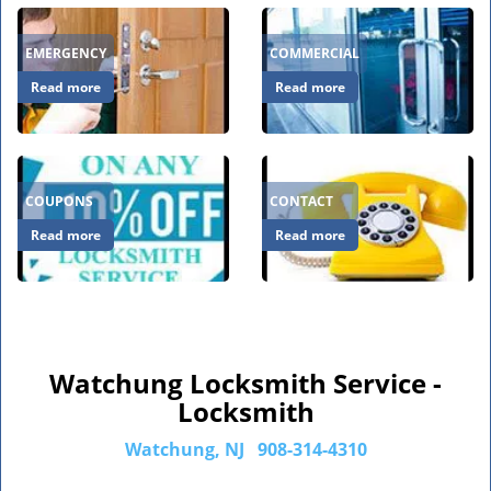
EMERGENCY
COMMERCIAL
Read more
Read more
COUPONS
CONTACT
Read more
Read more
Watchung Locksmith Service -
Locksmith
Watchung, NJ
908-314-4310