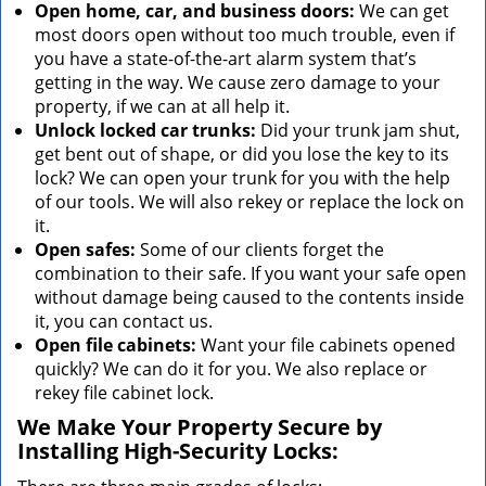
Open home, car, and business doors:
We can get
most doors open without too much trouble, even if
you have a state-of-the-art alarm system that’s
getting in the way. We cause zero damage to your
property, if we can at all help it.
Unlock locked car trunks:
Did your trunk jam shut,
get bent out of shape, or did you lose the key to its
lock? We can open your trunk for you with the help
of our tools. We will also rekey or replace the lock on
it.
Open safes:
Some of our clients forget the
combination to their safe. If you want your safe open
without damage being caused to the contents inside
it, you can contact us.
Open file cabinets:
Want your file cabinets opened
quickly? We can do it for you. We also replace or
rekey file cabinet lock.
We Make Your Property Secure by
Installing High-Security Locks: