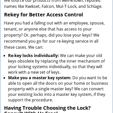
We source our products from well-known, reputed
names like Kwikset, Falcon, Mul-T-Lock, and Schlage.
Rekey for Better Access Control
Have you had a falling out with an employee, spouse,
tenant, or anyone else that has access to your
property? Or, perhaps, did you lose your keys? We
recommend you go for our re-keying service in all
these cases. We can:
Re-key locks individually:
We can make your old
keys obsolete by replacing the inner mechanism of
your locking systems individually, so that they will
work with a new set of keys.
Make you a master key system:
Do you want to be
able to open all the doors on your home or business
property with a single master key? We can convert
your existing locks into a master key system, if they
support the procedure.
Having Trouble Choosing the Lock?