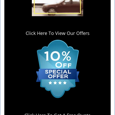
Click Here To View Our Offers