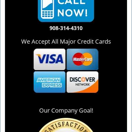
908-314-4310
We Accept All Major Credit Cards
Our Company Goal!