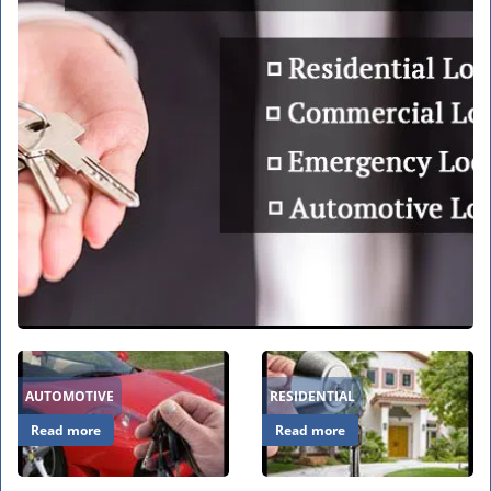
v
i
g
a
t
i
o
n
AUTOMOTIVE
RESIDENTIAL
Read more
Read more