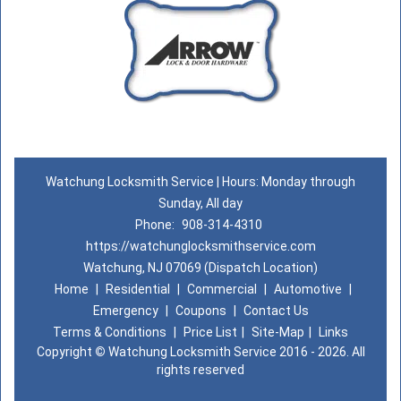
Watchung Locksmith Service | Hours: Monday through
Sunday, All day
Phone:
908-314-4310
https://watchunglocksmithservice.com
Watchung, NJ 07069 (Dispatch Location)
Home
|
Residential
|
Commercial
|
Automotive
|
Emergency
|
Coupons
|
Contact Us
Terms & Conditions
|
Price List
|
Site-Map
|
Links
Copyright
©
Watchung Locksmith Service 2016 - 2026. All
rights reserved