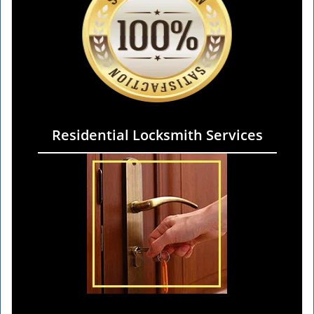
Residential Locksmith Services