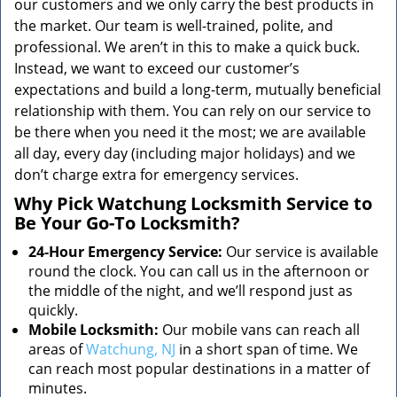
our customers and we only carry the best products in
the market. Our team is well-trained, polite, and
professional. We aren’t in this to make a quick buck.
Instead, we want to exceed our customer’s
expectations and build a long-term, mutually beneficial
relationship with them. You can rely on our service to
be there when you need it the most; we are available
all day, every day (including major holidays) and we
don’t charge extra for emergency services.
Why Pick Watchung Locksmith Service to
Be Your Go-To Locksmith?
24-Hour Emergency Service:
Our service is available
round the clock. You can call us in the afternoon or
the middle of the night, and we’ll respond just as
quickly.
Mobile Locksmith:
Our mobile vans can reach all
areas of
Watchung, NJ
in a short span of time. We
can reach most popular destinations in a matter of
minutes.