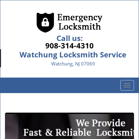
Call us:
908-314-4310
Watchung Locksmith Service
Watchung, NJ 07069
T
o
g
g
l
e
n
a