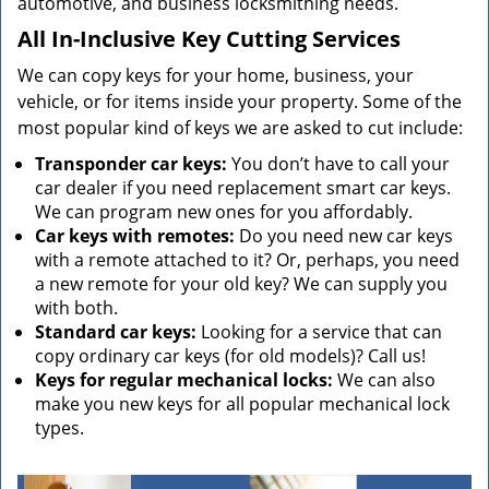
automotive, and business locksmithing needs.
All In-Inclusive Key Cutting Services
We can copy keys for your home, business, your
vehicle, or for items inside your property. Some of the
most popular kind of keys we are asked to cut include:
Transponder car keys:
You don’t have to call your
car dealer if you need replacement smart car keys.
We can program new ones for you affordably.
Car keys with remotes:
Do you need new car keys
with a remote attached to it? Or, perhaps, you need
a new remote for your old key? We can supply you
with both.
Standard car keys:
Looking for a service that can
copy ordinary car keys (for old models)? Call us!
Keys for regular mechanical locks:
We can also
make you new keys for all popular mechanical lock
types.