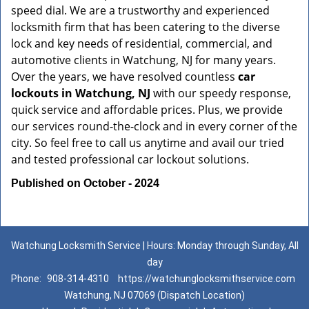
speed dial. We are a trustworthy and experienced
locksmith firm that has been catering to the diverse
lock and key needs of residential, commercial, and
automotive clients in Watchung, NJ for many years.
Over the years, we have resolved countless
car
lockouts in Watchung, NJ
with our speedy response,
quick service and affordable prices. Plus, we provide
our services round-the-clock and in every corner of the
city. So feel free to call us anytime and avail our tried
and tested professional car lockout solutions.
Published on October - 2024
Watchung Locksmith Service | Hours: Monday through Sunday, All
day
Phone:
908-314-4310
https://watchunglocksmithservice.com
Watchung, NJ 07069 (Dispatch Location)