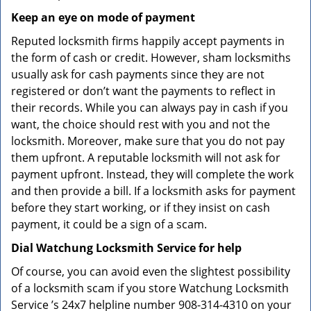
Keep an eye on mode of payment
Reputed locksmith firms happily accept payments in
the form of cash or credit. However, sham locksmiths
usually ask for cash payments since they are not
registered or don’t want the payments to reflect in
their records. While you can always pay in cash if you
want, the choice should rest with you and not the
locksmith. Moreover, make sure that you do not pay
them upfront. A reputable locksmith will not ask for
payment upfront. Instead, they will complete the work
and then provide a bill. If a locksmith asks for payment
before they start working, or if they insist on cash
payment, it could be a sign of a scam.
Dial Watchung Locksmith Service for help
Of course, you can avoid even the slightest possibility
of a locksmith scam if you store Watchung Locksmith
Service ’s 24x7 helpline number 908-314-4310 on your