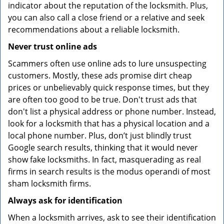
indicator about the reputation of the locksmith. Plus,
you can also call a close friend or a relative and seek
recommendations about a reliable locksmith.
Never trust online ads
Scammers often use online ads to lure unsuspecting
customers. Mostly, these ads promise dirt cheap
prices or unbelievably quick response times, but they
are often too good to be true. Don't trust ads that
don't list a physical address or phone number. Instead,
look for a locksmith that has a physical location and a
local phone number. Plus, don’t just blindly trust
Google search results, thinking that it would never
show fake locksmiths. In fact, masquerading as real
firms in search results is the modus operandi of most
sham locksmith firms.
Always ask for identification
When a locksmith arrives, ask to see their identification