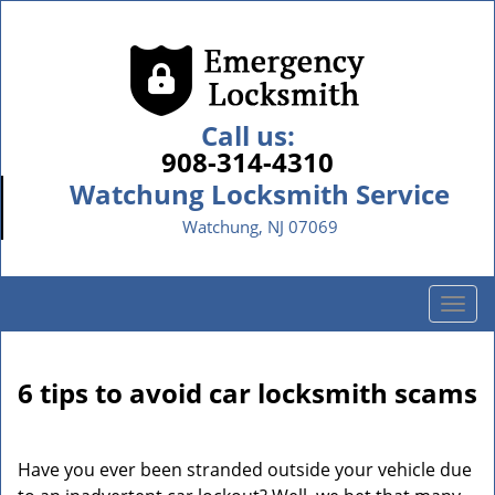
Call us:
908-314-4310
Watchung Locksmith Service
Watchung, NJ 07069
T
o
g
g
6 tips to avoid car locksmith scams
l
e
n
Have you ever been stranded outside your vehicle due
a