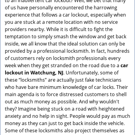
to an inadvertent car lockout? Well, we bet that many
v
of us have personally encountered the harrowing
i
experience that follows a car lockout, especially when
g
a
you are stuck at a remote location with no service
t
providers nearby. While it is difficult to fight the
i
temptation to simply smash the window and get back
o
inside, we all know that the ideal solution can only be
n
provided by a professional locksmith. In fact, hundreds
of customers rely on locksmith professionals every
week when they get stranded on the road due to a
car
lockout in Watchung, NJ
. Unfortunately, some of
these “locksmiths” are actually just fake technicians
who have bare minimum knowledge of car locks. Their
main agenda is to force distressed customers to shell
out as much money as possible. And why wouldn't
they? Imagine being stuck on a road with heightened
anxiety and no help in sight. People would pay as much
money as they can just to get back inside the vehicle.
Some of these locksmiths also project themselves as