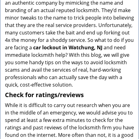
an authentic company by mimicking the name and
branding of an actual reputed locksmith. They’d make
minor tweaks to the name to trick people into believing
that they are the real service providers. Unfortunately,
many customers take the bait and end up forking out
4x the money for a shoddy service. So what to do if you
are facing a
car lockout in Watchung, NJ
and need
immediate locksmith help? With this blog, we will give
you some handy tips on the ways to avoid locksmith
scams and avail the services of real, hard-working
professionals who can actually save the day with a
quick, cost-effective solution.
Check for ratings/reviews
While it is difficult to carry out research when you are
in the middle of an emergency, we would advise you to
spend at least a few extra minutes to check for the
ratings and past reviews of the locksmith firm you have
found on the internet. More often than not, it is a good