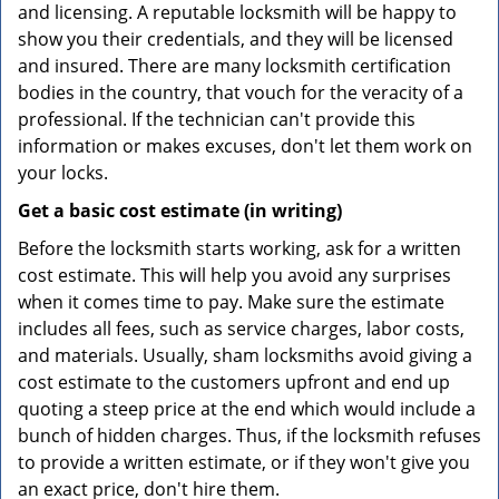
and licensing. A reputable locksmith will be happy to
show you their credentials, and they will be licensed
and insured. There are many locksmith certification
bodies in the country, that vouch for the veracity of a
professional. If the technician can't provide this
information or makes excuses, don't let them work on
your locks.
Get a basic cost estimate (in writing)
Before the locksmith starts working, ask for a written
cost estimate. This will help you avoid any surprises
when it comes time to pay. Make sure the estimate
includes all fees, such as service charges, labor costs,
and materials. Usually, sham locksmiths avoid giving a
cost estimate to the customers upfront and end up
quoting a steep price at the end which would include a
bunch of hidden charges. Thus, if the locksmith refuses
to provide a written estimate, or if they won't give you
an exact price, don't hire them.