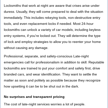
Locksmiths that work at night are aware that crises arise under
duress. Usually, they will come prepared to deal with the situation
immediately. This includes rekeying tools, non-destructive entry
tools, and even replacement locks if needed. Most 24-hour
locksmiths can unlock a variety of car models, including keyless
entry systems, if you're locked out. They will determine the type
of lock and employ strategies to allow you to reenter your home
without causing any damage.
Professional, separate, and safety-conscious Late-night
emergencies call for professionalism in addition to skill. Reputable
locksmiths are trained to put your comfort and safety first, drive
branded cars, and wear identification. They want to settle the
matter as soon and politely as possible because they recognize
how upsetting it can be to be shut out in the dark.
No surprises and transparent pricing
The cost of late-night services worries a lot of people.