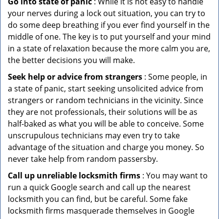
Go into state of panic
: While it is not easy to handle
your nerves during a lock out situation, you can try to
do some deep breathing if you ever find yourself in the
middle of one. The key is to put yourself and your mind
in a state of relaxation because the more calm you are,
the better decisions you will make.
Seek help or advice from strangers
: Some people, in
a state of panic, start seeking unsolicited advice from
strangers or random technicians in the vicinity. Since
they are not professionals, their solutions will be as
half-baked as what you will be able to conceive. Some
unscrupulous technicians may even try to take
advantage of the situation and charge you money. So
never take help from random passersby.
Call up unreliable locksmith firms
: You may want to
run a quick Google search and call up the nearest
locksmith you can find, but be careful. Some fake
locksmith firms masquerade themselves in Google