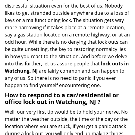
v
distressful situation even for the best of us. Nobody
i
likes to get stranded outside anywhere due to a loss of
g
keys or a malfunctioning lock. The situation gets way
a
more harrowing if it takes place at a remote location,
t
say a gas station located on a remote highway, or at an
i
o
odd hour. While there is no denying that lock outs can
n
be quite unsettling, the key to restoring normalcy lies
in how you react to the situation. And before we delve
into this further, let us assure people that
lock outs in
Watchung, NJ
are fairly common and can happen to
any of us. So there is no need to panic if you ever
happen to find yourself encountering one.
How to respond to a car/residential or
office
lock out in Watchung, NJ
?
Well, our very first tip would be to hold your nerve. No
matter the weather outside, the time of the day or the
location where you are stuck, if you get a panic attack
during a lock out, you will only end up making things