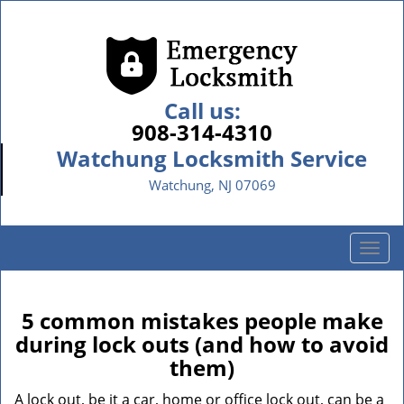
Call us:
908-314-4310
Watchung Locksmith Service
Watchung, NJ 07069
T
o
g
g
5 common mistakes people make
l
during lock outs (and how to avoid
e
them)
n
a
A lock out, be it a car, home or office lock out, can be a