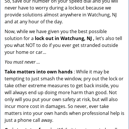
So, save our number on your speed dial and you will
never have to worry during a lockout because we
provide solutions almost anywhere in Watchung, NJ
and at any hour of the day.
Now, while we have given you the best possible
solution for a
lock out in Watchung, NJ ,
let’s also tell
you what NOT to do if you ever get stranded outside
your home or car…
You must never …
Take matters into own hands
: While it may be
tempting to just smash the window, pry out the lock or
take other extreme measures to get back inside, you
will always end up doing more harm than good. Not
only will you put your own safety at risk, but will also
incur more cost in damages. So never, ever take
matters into your own hands when professional help is
just a phone call away.