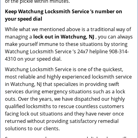
of the pickle within minutes.
Keep Watchung Locksmith Service ’s number on
your speed dial
While what we mentioned above is a traditional way of
managing a
lock out in Watchung, NJ
, you can always
make yourself immune to these situations by storing
Watchung Locksmith Service ’s 24x7 helpline 908-314-
4310 on your speed dial.
Watchung Locksmith Service is one of the quickest,
most reliable and highly experienced locksmith service
in Watchung, NJ that specializes in providing swift
services during emergency situations such as a lock
outs. Over the years, we have dispatched our highly
qualified locksmiths to rescue countless customers
facing lock out situations and they have never once
returned without providing satisfactory remedial
solutions to our clients.