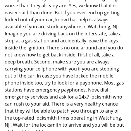
worse than they already are. Yes, we know that it is
easier said than done. But if you ever end up getting
locked out of your car, know that help is always
available if you are stuck anywhere in Watchung, NJ .
Imagine you are driving back on the interstate, take a
stop at a gas station and accidentally leave the keys
inside the ignition. There's no one around and you do
not know how to get back inside. First of all, take a
deep breath. Second, make sure you are always
carrying your cellphone with you if you are stepping
out of the car. In case you have locked the mobile
phone inside too, try to look for a payphone. Most gas
stations have emergency payphones. Now, dial
emergency services and ask for a 24x7 locksmith who
can rush to your aid. There is a very healthy chance
that they will be able to patch you through to any of
the top-rated locksmith firms operating in Watchung,
NJ . Wait for the locksmith to arrive and you will be out