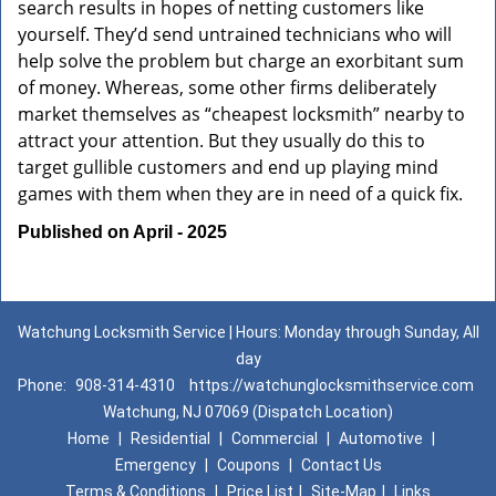
search results in hopes of netting customers like
yourself. They’d send untrained technicians who will
help solve the problem but charge an exorbitant sum
of money. Whereas, some other firms deliberately
market themselves as “cheapest locksmith” nearby to
attract your attention. But they usually do this to
target gullible customers and end up playing mind
games with them when they are in need of a quick fix.
Published on April - 2025
Watchung Locksmith Service | Hours: Monday through Sunday, All
day
Phone:
908-314-4310
https://watchunglocksmithservice.com
Watchung, NJ 07069 (Dispatch Location)
Home
|
Residential
|
Commercial
|
Automotive
|
Emergency
|
Coupons
|
Contact Us
Terms & Conditions
|
Price List
|
Site-Map
|
Links