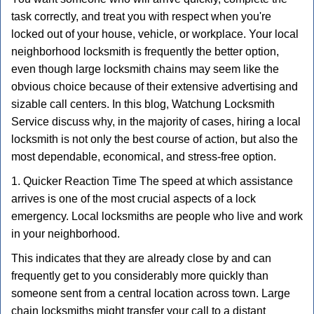
v
task correctly, and treat you with respect when you're
i
g
locked out of your house, vehicle, or workplace. Your local
a
neighborhood locksmith is frequently the better option,
t
even though large locksmith chains may seem like the
i
obvious choice because of their extensive advertising and
o
sizable call centers. In this blog, Watchung Locksmith
n
Service discuss why, in the majority of cases, hiring a local
locksmith is not only the best course of action, but also the
most dependable, economical, and stress-free option.
1. Quicker Reaction Time The speed at which assistance
arrives is one of the most crucial aspects of a lock
emergency. Local locksmiths are people who live and work
in your neighborhood.
This indicates that they are already close by and can
frequently get to you considerably more quickly than
someone sent from a central location across town. Large
chain locksmiths might transfer your call to a distant