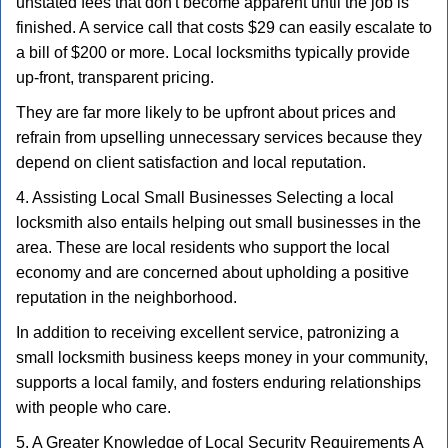
unstated fees that don't become apparent until the job is
finished. A service call that costs $29 can easily escalate to
a bill of $200 or more. Local locksmiths typically provide
up-front, transparent pricing.
They are far more likely to be upfront about prices and
refrain from upselling unnecessary services because they
depend on client satisfaction and local reputation.
4. Assisting Local Small Businesses Selecting a local
locksmith also entails helping out small businesses in the
area. These are local residents who support the local
economy and are concerned about upholding a positive
reputation in the neighborhood.
In addition to receiving excellent service, patronizing a
small locksmith business keeps money in your community,
supports a local family, and fosters enduring relationships
with people who care.
5. A Greater Knowledge of Local Security Requirements A