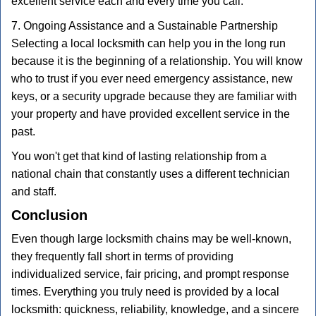
excellent service each and every time you call.
7. Ongoing Assistance and a Sustainable Partnership
Selecting a local locksmith can help you in the long run
because it is the beginning of a relationship. You will know
who to trust if you ever need emergency assistance, new
keys, or a security upgrade because they are familiar with
your property and have provided excellent service in the
past.
You won't get that kind of lasting relationship from a
national chain that constantly uses a different technician
and staff.
Conclusion
Even though large locksmith chains may be well-known,
they frequently fall short in terms of providing
individualized service, fair pricing, and prompt response
times. Everything you truly need is provided by a local
locksmith: quickness, reliability, knowledge, and a sincere