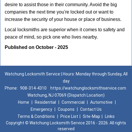
desire to assist those in their community. Avoid the big
companies the next time you're locked out or want to
increase the security of your house or place of business.
Local locksmiths are superior when it comes to safety and
peace of mind, so pick one who lives nearby.
Published on October - 2025
Watchung Locksmith Service | Hours: Monday through Sunday, All
day
Phone:
908-314-4310
https://watchunglocksmithservice.com
Watchung, NJ 07069 (Dispatch Location)
Home
|
Residential
|
Commercial
|
Automotive
|
Emergency
|
Coupons
|
Contact Us
Terms & Conditions
|
Price List
|
Site-Map
|
Links
Copyright
©
Watchung Locksmith Service 2016 - 2026. All rights
reserved