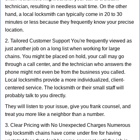
technician, resulting in needless wait time. On the other
hand, a local locksmith can typically come in 20 to 30
minutes or less because they frequently know your precise
location.
2. Tailored Customer Support You're frequently viewed as
just another job on a long list when working for large
chains. You might be placed on hold, your call may go
through a call center, and the technician who answers the
phone might not even be from the business you called.
Local locksmiths provide a more individualized, client-
centered service. The locksmith or their small staff will
probably talk to you directly.
They will listen to your issue, give you frank counsel, and
treat you more like a neighbor than a number.
3. Clear Pricing with No Unexpected Charges Numerous
big locksmith chains have come under fire for having