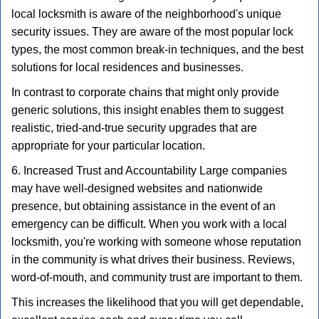
local locksmith is aware of the neighborhood's unique
security issues. They are aware of the most popular lock
types, the most common break-in techniques, and the best
solutions for local residences and businesses.
In contrast to corporate chains that might only provide
generic solutions, this insight enables them to suggest
realistic, tried-and-true security upgrades that are
appropriate for your particular location.
6. Increased Trust and Accountability Large companies
may have well-designed websites and nationwide
presence, but obtaining assistance in the event of an
emergency can be difficult. When you work with a local
locksmith, you're working with someone whose reputation
in the community is what drives their business. Reviews,
word-of-mouth, and community trust are important to them.
This increases the likelihood that you will get dependable,