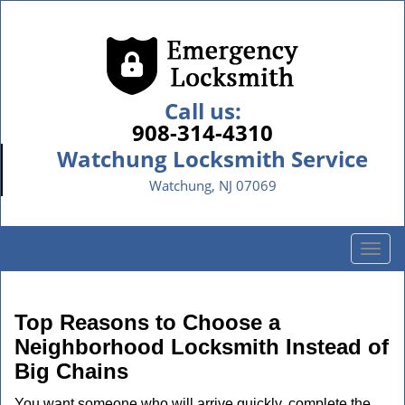
Call us:
908-314-4310
Watchung Locksmith Service
Watchung, NJ 07069
T
o
g
g
Top Reasons to Choose a
l
Neighborhood Locksmith Instead of
e
Big Chains
n
a
You want someone who will arrive quickly, complete the